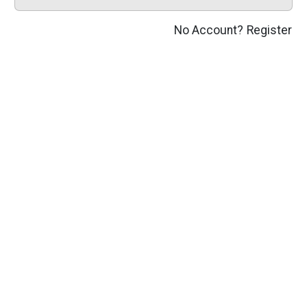
No Account?
Register