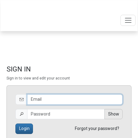
SIGN IN
Sign in to view and edit your account
Show
Login
Forgot your password?