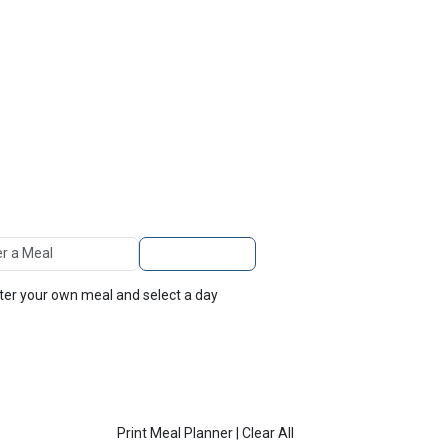
TOP
FEATURES
 A Meal
Add to Planner
nter your own meal and select a day
Print Meal Planner
|
Clear All