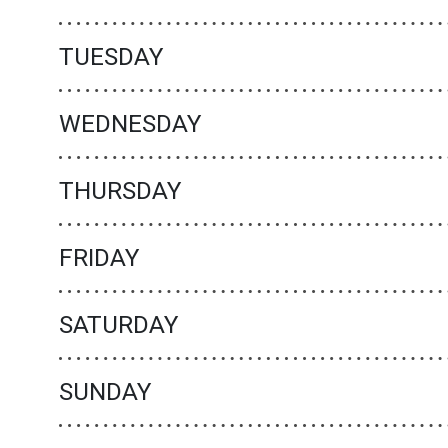
TUESDAY
WEDNESDAY
THURSDAY
FRIDAY
SATURDAY
SUNDAY