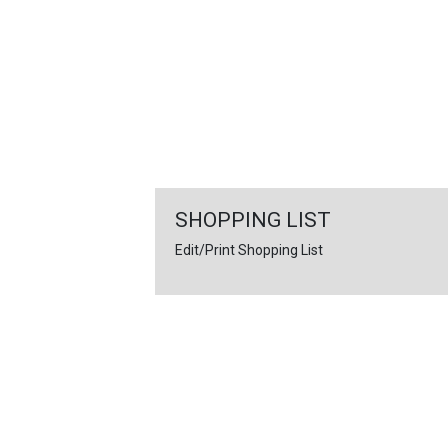
FEATURED
LINKS
SHOPPING LIST
Edit/Print Shopping List