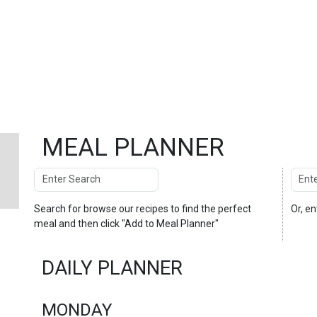
MEAL PLANNER
Search
Enter
Search
Search for
browse our recipes
to find the perfect
Or, e
meal and then click "Add to Meal Planner"
DAILY PLANNER
MONDAY