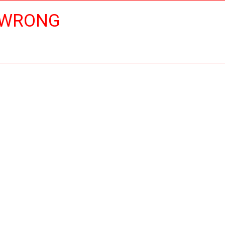
 WRONG