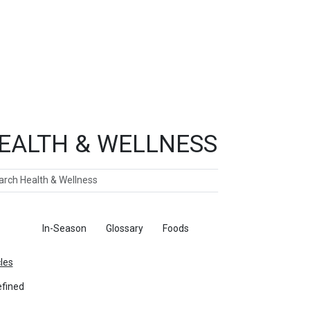
EALTH & WELLNESS
ch
ticles
In-Season
Glossary
Foods
cles
fined