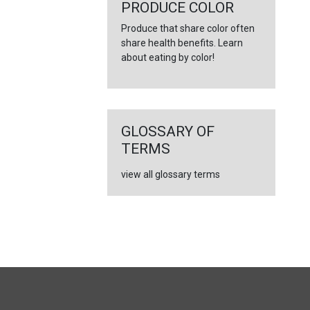
←
PRODUCE COLOR
Produce that share color often
share health benefits. Learn
about eating by color!
GLOSSARY OF
TERMS
view all glossary terms
FULL