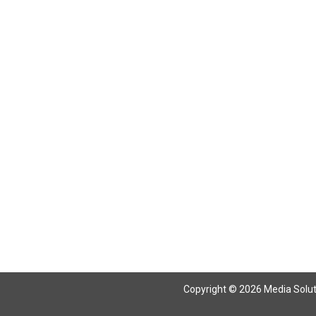
Return To Articles
Copyright © 2026 Media Solutio