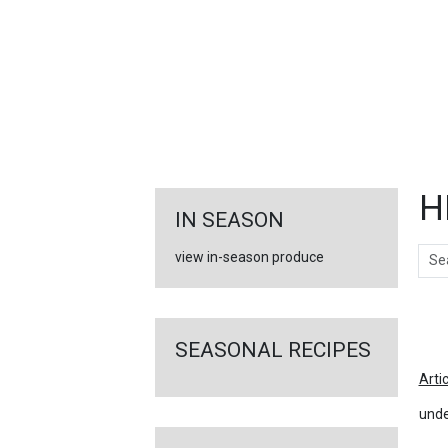
FEATURED
LINKS
H
IN SEASON
Sear
view in-season produce
Ar
SEASONAL RECIPES
Arti
unde