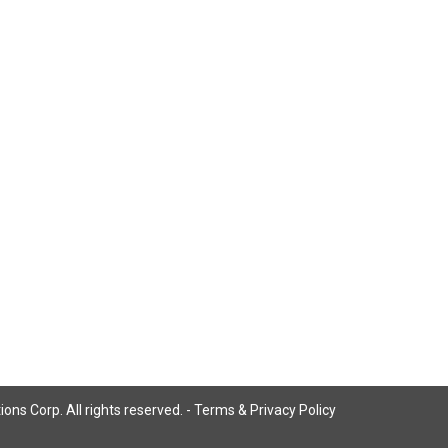
ns Corp. All rights reserved. -
Terms & Privacy Policy