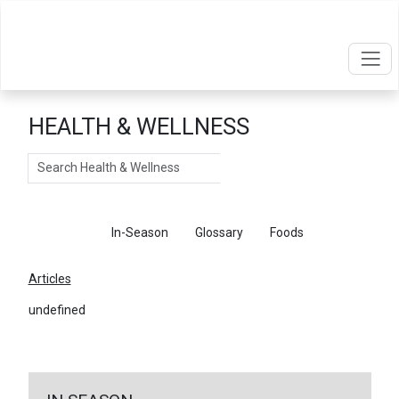
HEALTH & WELLNESS
Search
Articles
In-Season
Glossary
Foods
Articles
undefined
←
Return To Articles