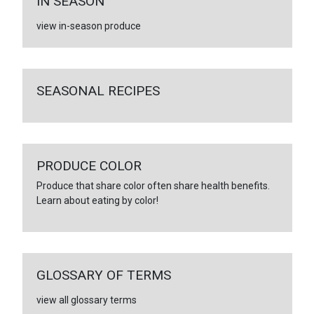
IN SEASON
view in-season produce
SEASONAL RECIPES
PRODUCE COLOR
Produce that share color often share health benefits.
Learn about eating by color!
GLOSSARY OF TERMS
view all glossary terms